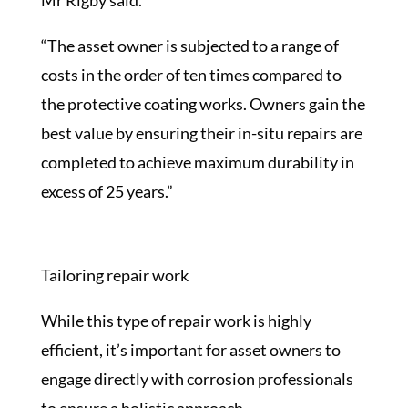
Mr Rigby said.
“The asset owner is subjected to a range of
costs in the order of ten times compared to
the protective coating works. Owners gain the
best value by ensuring their in-situ repairs are
completed to achieve maximum durability in
excess of 25 years.”
Tailoring repair work
While this type of repair work is highly
efficient, it’s important for asset owners to
engage directly with corrosion professionals