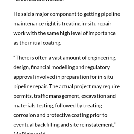
He said a major component to getting pipeline
maintenance right is treating in-situ repair
work with the same high level of importance
as the initial coating.
“There is often a vast amount of engineering,
design, financial modelling and regulatory
approval involved in preparation for in-situ
pipeline repair. The actual project may require
permits, traffic management, excavation and
materials testing, followed by treating
corrosion and protective coating prior to
eventual back filling and site reinstatement,”