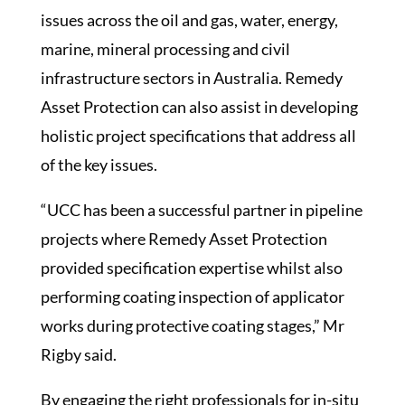
issues across the oil and gas, water, energy,
marine, mineral processing and civil
infrastructure sectors in Australia. Remedy
Asset Protection can also assist in developing
holistic project specifications that address all
of the key issues.
“UCC has been a successful partner in pipeline
projects where Remedy Asset Protection
provided specification expertise whilst also
performing coating inspection of applicator
works during protective coating stages,” Mr
Rigby said.
By engaging the right professionals for in-situ