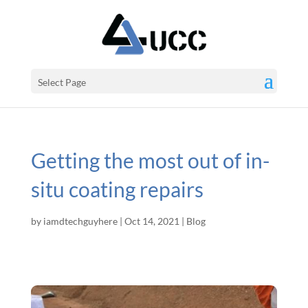
Select Page
Getting the most out of in-
situ coating repairs
by
iamdtechguyhere
|
Oct 14, 2021
|
Blog