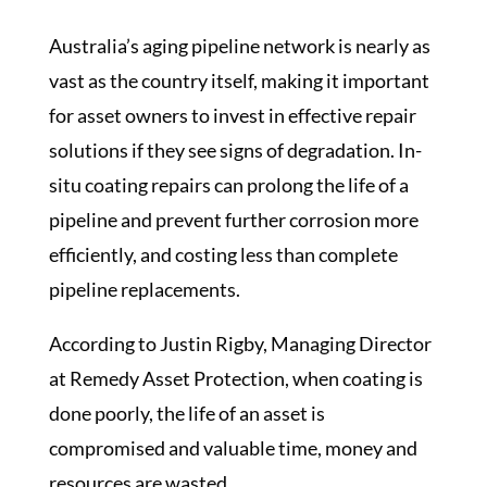
Australia’s aging pipeline network is nearly as
vast as the country itself, making it important
for asset owners to invest in effective repair
solutions if they see signs of degradation. In-
situ coating repairs can prolong the life of a
pipeline and prevent further corrosion more
efficiently, and costing less than complete
pipeline replacements.
According to Justin Rigby, Managing Director
at Remedy Asset Protection, when coating is
done poorly, the life of an asset is
compromised and valuable time, money and
resources are wasted.