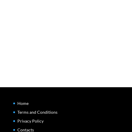
Home
Terms and Conditions
Privacy Policy
Contacts