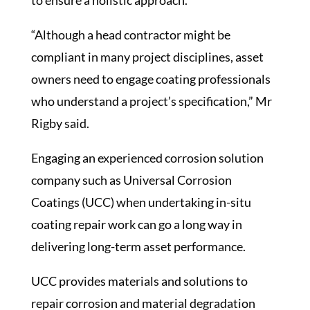
to ensure a holistic approach.
“Although a head contractor might be
compliant in many project disciplines, asset
owners need to engage coating professionals
who understand a project’s specification,” Mr
Rigby said.
Engaging an experienced corrosion solution
company such as Universal Corrosion
Coatings (UCC) when undertaking in-situ
coating repair work can go a long way in
delivering long-term asset performance.
UCC provides materials and solutions to
repair corrosion and material degradation