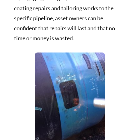
coating repairs and tailoring works to the
specific pipeline, asset owners can be
confident that repairs will last and that no
time or money is wasted.